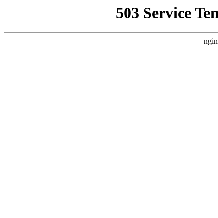
503 Service Te
ngin