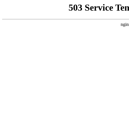
503 Service Te
ngin