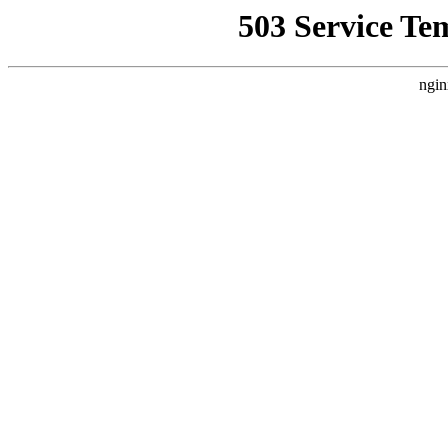
503 Service Te
ngin