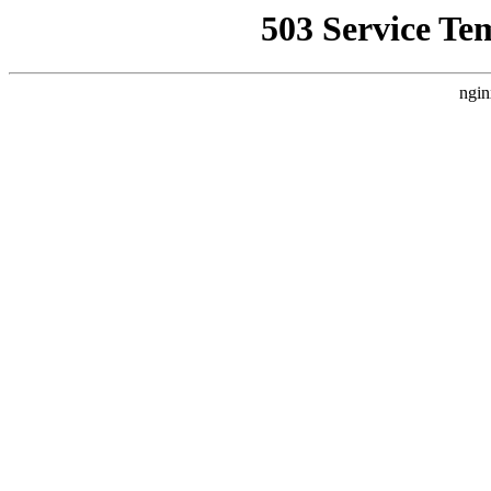
503 Service Te
ngin