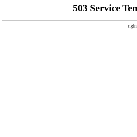
503 Service Te
ngin