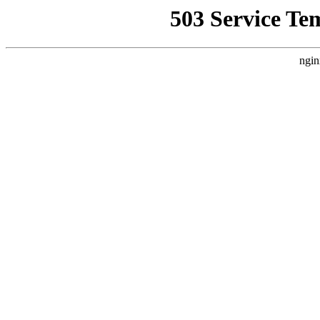
503 Service Te
ngin