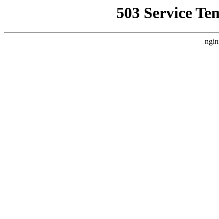
503 Service Te
ngin