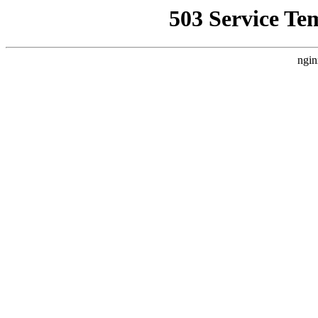
503 Service Te
ngin