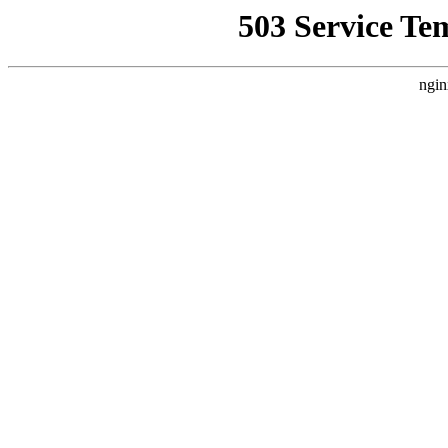
503 Service Te
ngin