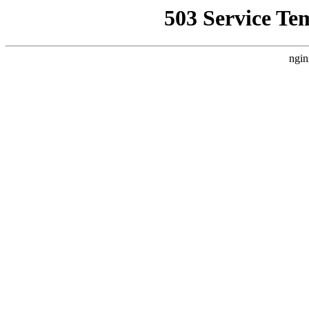
503 Service Te
ngin