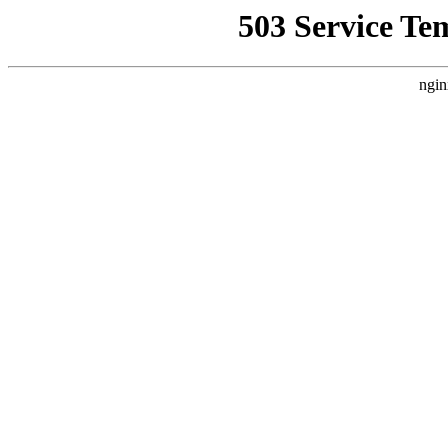
503 Service Te
ngin