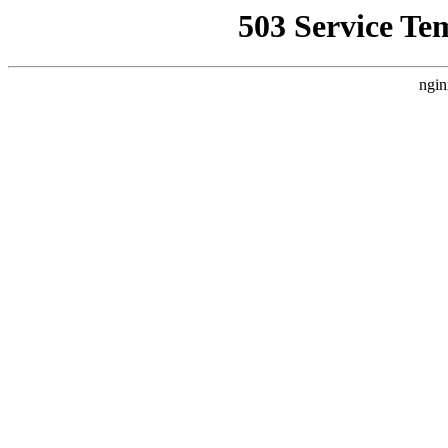
503 Service Te
ngin