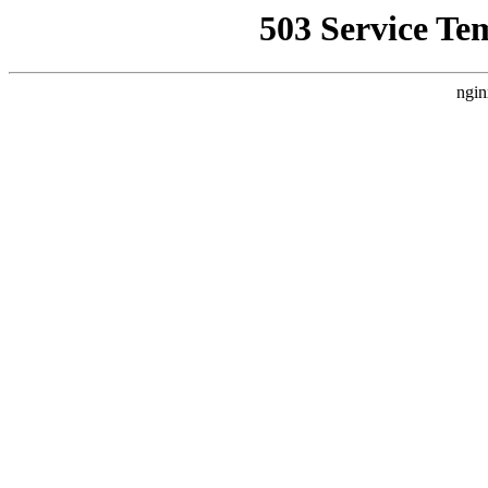
503 Service Te
ngin