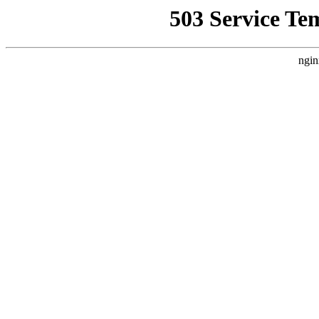
503 Service Te
ngin