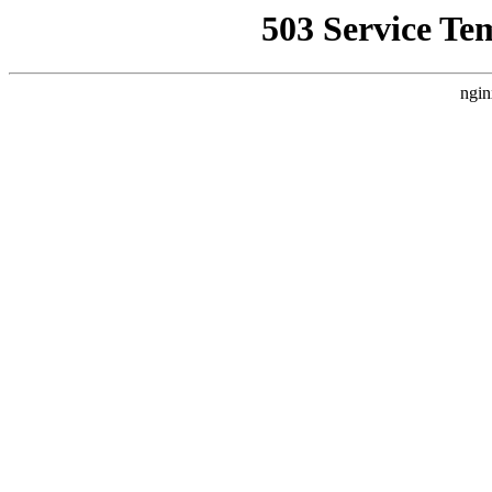
503 Service Te
ngin