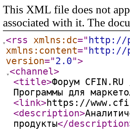
This XML file does not appe
associated with it. The doc
<rss
xmlns:dc
="
http://
xmlns:content
="
http://
version
="
2.0
"
>
<channel
>
<title
>
Форум CFIN.RU 
Программы для маркето
<link
>
https://www.cfi
<description
>
Аналитич
продукты
</description