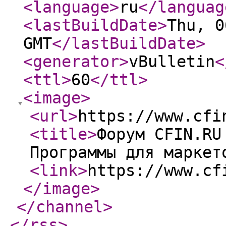
<language
>
ru
</languag
<lastBuildDate
>
Thu, 0
GMT
</lastBuildDate
>
<generator
>
vBulletin
<
<ttl
>
60
</ttl
>
<image
>
<url
>
https://www.cfi
<title
>
Форум CFIN.RU
Программы для маркет
<link
>
https://www.cf
</image
>
</channel
>
</rss
>