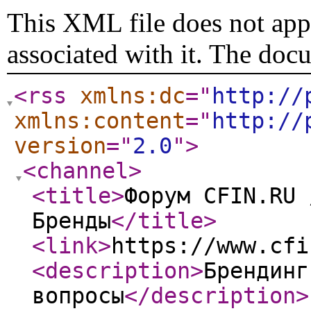
This XML file does not appe
associated with it. The doc
<rss
xmlns:dc
="
http://
xmlns:content
="
http://
version
="
2.0
"
>
<channel
>
<title
>
Форум CFIN.RU 
Бренды
</title
>
<link
>
https://www.cfi
<description
>
Брендинг
вопросы
</description
>