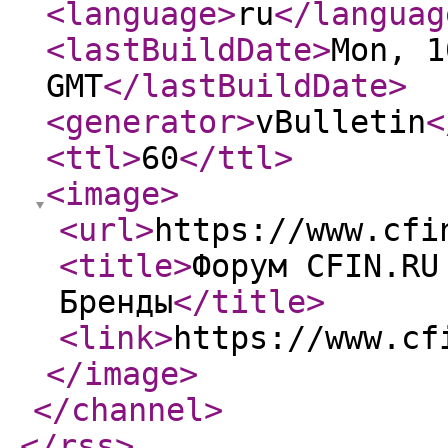
<language
>
ru
</languag
<lastBuildDate
>
Mon, 1
GMT
</lastBuildDate
>
<generator
>
vBulletin
<
<ttl
>
60
</ttl
>
<image
>
<url
>
https://www.cfi
<title
>
Форум CFIN.RU
Бренды
</title
>
<link
>
https://www.cf
</image
>
</channel
>
</rss
>