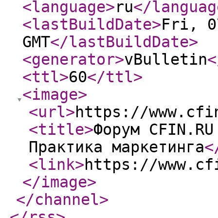
<language
>
ru
</languag
<lastBuildDate
>
Fri, 0
GMT
</lastBuildDate
>
<generator
>
vBulletin
<
<ttl
>
60
</ttl
>
<image
>
<url
>
https://www.cfi
<title
>
Форум CFIN.RU
Практика маркетинга
<
<link
>
https://www.cf
</image
>
</channel
>
</rss
>