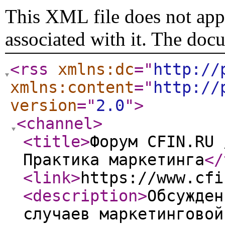
This XML file does not appe
associated with it. The doc
<rss
xmlns:dc
="
http://
xmlns:content
="
http://
version
="
2.0
"
>
<channel
>
<title
>
Форум CFIN.RU 
Практика маркетинга
</
<link
>
https://www.cfi
<description
>
Обсужден
случаев маркетинговой