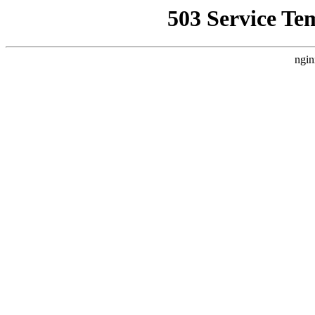
503 Service Te
ngin