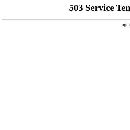
503 Service Te
ngin