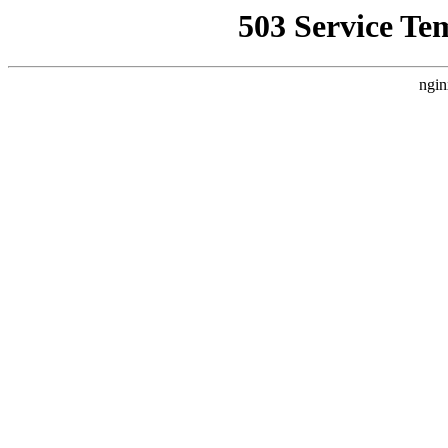
503 Service Te
ngin