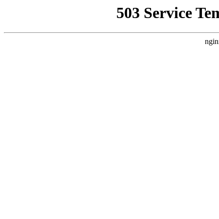
503 Service Te
ngin